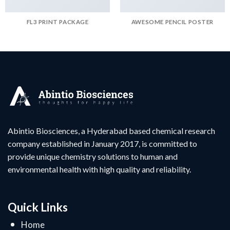
FL3 PRINT PACKAGE
AWESOME PENCIL POSTER
Abintio Biosciences, a Hyderabad based chemical research
company established in January 2017, is committed to
provide unique chemistry solutions to human and
environmental health with high quality and reliability.
Quick Links
Home