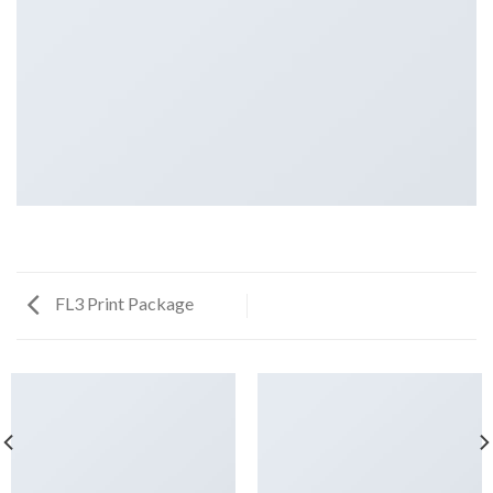
FL3 Print Package