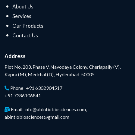
About Us
Services
Our Products
Contact Us
Address
Plot No. 203, Phase V, Navodaya Colony, Cherlapally (V),
Kapra (M), Medchal (D), Hyderabad-50005
Phone +91 6302904517
+91 7386106841
Email: info@abintiobiosciences.com,
abintiobiosciences@gmail.com