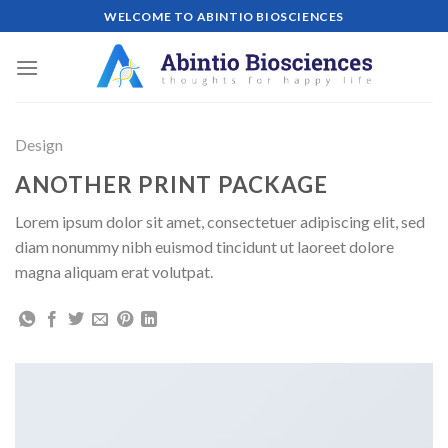
Skip
WELCOME TO ABINTIO BIOSCIENCES
to
content
Design
ANOTHER PRINT PACKAGE
Lorem ipsum dolor sit amet, consectetuer adipiscing elit, sed
diam nonummy nibh euismod tincidunt ut laoreet dolore
magna aliquam erat volutpat.